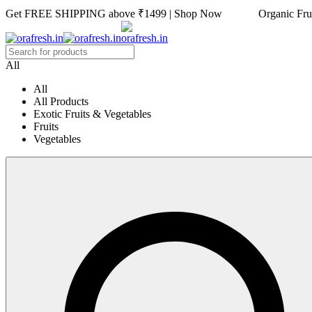
Get FREE SHIPPING above ₹1499 | Shop Now Organic Fruits
All
All
All Products
Exotic Fruits & Vegetables
Fruits
Vegetables