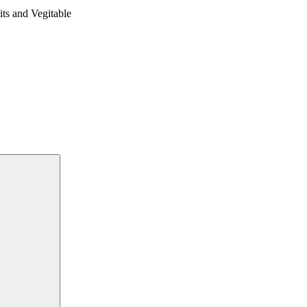
 and Vegitable