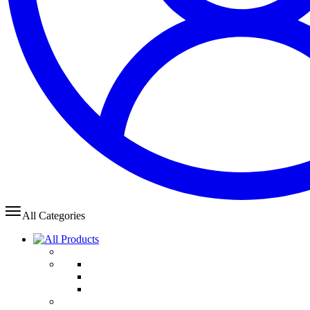
All Categories