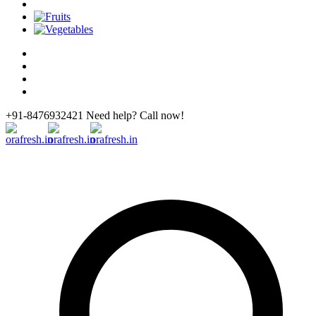
+91-8476932421 Need help? Call now!