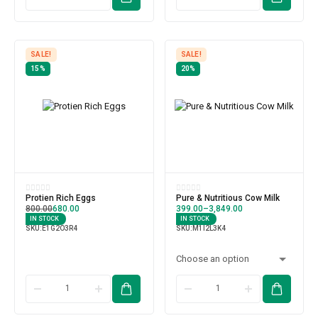
SALE!
SALE!
15%
20%
Protien Rich Eggs
Pure & Nutritious Cow Milk
800.00
680.00
399.00
–
3,849.00
IN STOCK
IN STOCK
SKU:
E1G2O3R4
SKU:
M1I2L3K4