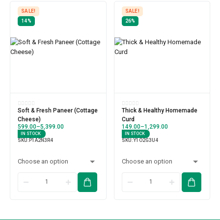
SALE!
SALE!
14%
26%
Soft & Fresh Paneer (Cottage
Thick & Healthy Homemade
Cheese)
Curd
599.00
–
5,399.00
149.00
–
1,299.00
IN STOCK
IN STOCK
SKU:
P1A2N3R4
SKU:
Y1O2G3U4