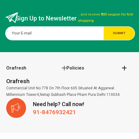
...and receive
₹200 coupon for first
Sign Up to Newsletter
shopping
Orafresh
Policies
Orafresh
Commercial Unit No 778 On 7th Floor 605 Situated At Aggarwal
Millennium Tower-II,Netaji Subhash Place Pitam Pura Delhi 110034
Need help? Call now!
91-8476932421