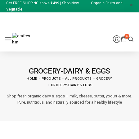
Get FREE SHIPPING above ₹1499 | Shop Now Organic Fruits and
Vegitable
0
GROCERY-DAIRY & EGGS
HOME
PRODUCTS
ALL PRODUCTS
GROCERY
GROCERY-DAIRY & EGGS
Shop fresh organic dairy & eggs – milk, cheese, butter, yogurt & more.
Pure, nutritious, and naturally sourced for a healthy lifestyle