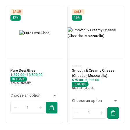
SALE!
SALE!
13%
16%
Pure Desi Ghee
Smooth & Creamy Cheese
1,399.00
–
13,500.00
(Cheddar, Mozzarella)
IN STOCK
675.00
–
5,125.00
SKU:
G1H2E3E4
IN STOCK
SKU:
C1H2E3S4