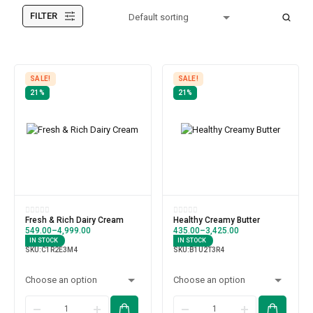
FILTER
SALE!
SALE!
21%
21%
Fresh & Rich Dairy Cream
Healthy Creamy Butter
549.00
–
4,999.00
435.00
–
3,425.00
IN STOCK
IN STOCK
SKU:
C1R2E3M4
SKU:
B1U2T3R4