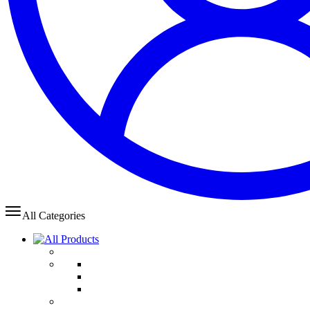
All Categories