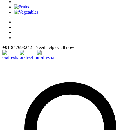
+91-8476932421 Need help? Call now!