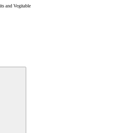
 and Vegitable