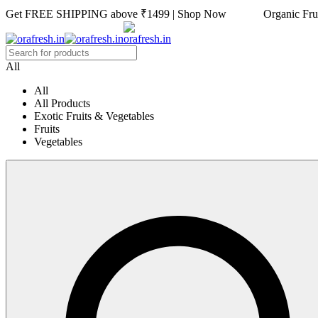
Get FREE SHIPPING above ₹1499 | Shop Now Organic Fruits
All
All
All Products
Exotic Fruits & Vegetables
Fruits
Vegetables