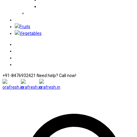
+91-8476932421 Need help? Call now!