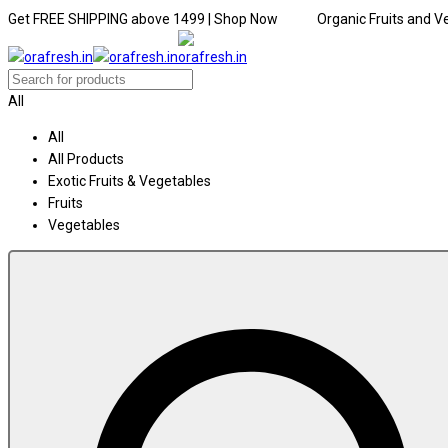
Get FREE SHIPPING above ₹1499 | Shop Now Organic Fruits and Ve
All
All
All Products
Exotic Fruits & Vegetables
Fruits
Vegetables