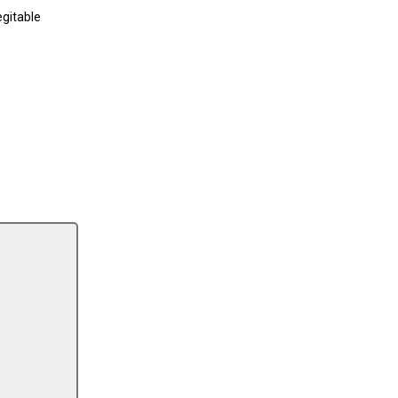
gitable