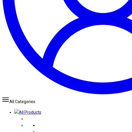
All Categories