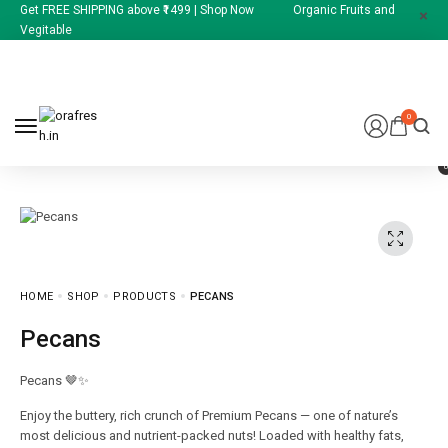
Get FREE SHIPPING above ₹1499 | Shop Now Organic Fruits and
Vegitable
0
HOME
SHOP
PRODUCTS
PECANS
Pecans
Pecans 🤎✨
Enjoy the buttery, rich crunch of Premium Pecans — one of nature’s
most delicious and nutrient-packed nuts! Loaded with healthy fats,