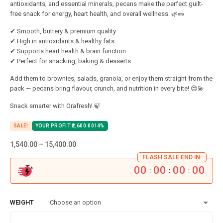
antioxidants, and essential minerals, pecans make the perfect guilt-
free snack for energy, heart health, and overall wellness. 🌿🥜
✔ Smooth, buttery & premium quality
✔ High in antioxidants & healthy fats
✔ Supports heart health & brain function
✔ Perfect for snacking, baking & desserts
Add them to brownies, salads, granola, or enjoy them straight from the
pack — pecans bring flavour, crunch, and nutrition in every bite! 😍💫
Snack smarter with Orafresh! 🍃
SALE!
YOUR PROFIT:
2,600.00
14%
1,540.00
–
15,400.00
FLASH SALE END IN:
00
00
00
00
:
:
:
WEIGHT