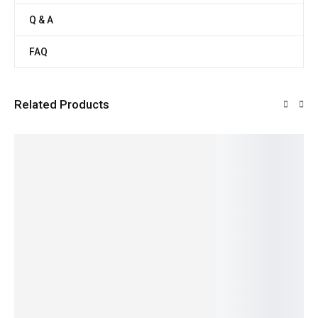
Q & A
FAQ
Related Products
SALE!
SALE!
SALE!
SALE!
SALE!
10%
7%
21%
20%
50%
Soft
Ora
Fresh &
Pure &
Native
White
Organic
Rich
Nutritiou
Fresh
Cornme
Turmeri
Dairy
s Cow
Potato