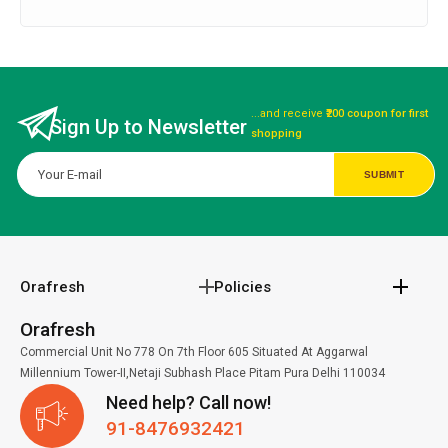
...and receive
₹200 coupon for first
Sign Up to Newsletter
shopping
Orafresh
Policies
Orafresh
Commercial Unit No 778 On 7th Floor 605 Situated At Aggarwal
Millennium Tower-II,Netaji Subhash Place Pitam Pura Delhi 110034
Need help? Call now!
91-8476932421