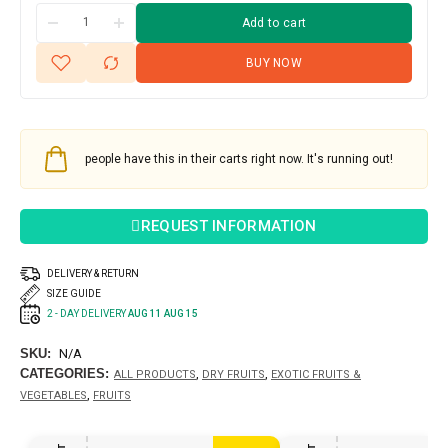
Add to cart
BUY NOW
people have this in their carts right now. It's running out!
REQUEST INFORMATION
DELIVERY & RETURN
SIZE GUIDE
2 - DAY DELIVERY
AUG 11 AUG 15
SKU:
N/A
CATEGORIES:
,
,
ALL PRODUCTS
DRY FRUITS
EXOTIC FRUITS &
,
VEGETABLES
FRUITS