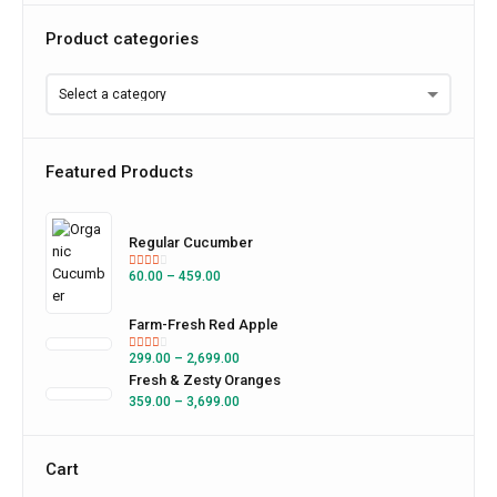
Product categories
Featured Products
Regular Cucumber
60.00
–
459.00
Farm-Fresh Red Apple
299.00
–
2,699.00
Fresh & Zesty Oranges
359.00
–
3,699.00
Cart