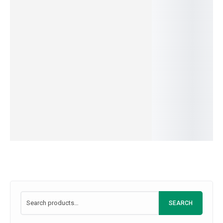
150.00
–
1,500.
al for
c
Cream
Milk
IN
549.00
–
4,999.00
399.00
–
3,849.00
Dishes
Powder
STOCK
IN
IN
465.00
–
3,000.00
SKU:
A5B6C7D8-
&
STOCK
STOCK
1
IN
SKU:
C1R2E3M4
SKU:
M1I2L3K4
Snacks
STOCK
399.00
–
3,700.00
SKU:
L1348J21
IN
STOCK
SKU:
D8A9B0C1
SEARCH