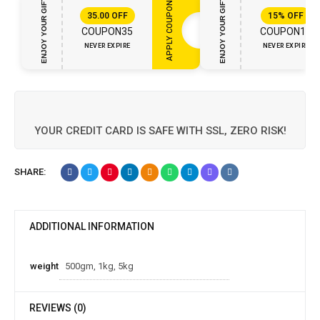
ENJOY YOUR GIFT
ENJOY YOUR GIFT
APPLY COUPON
35.00
OFF
15%
OFF
COUPON35
COUPON15
NEVER EXPIRE
NEVER EXPIRE
YOUR CREDIT CARD IS SAFE WITH SSL, ZERO RISK!
SHARE:
ADDITIONAL INFORMATION
weight
500gm, 1kg, 5kg
REVIEWS (0)