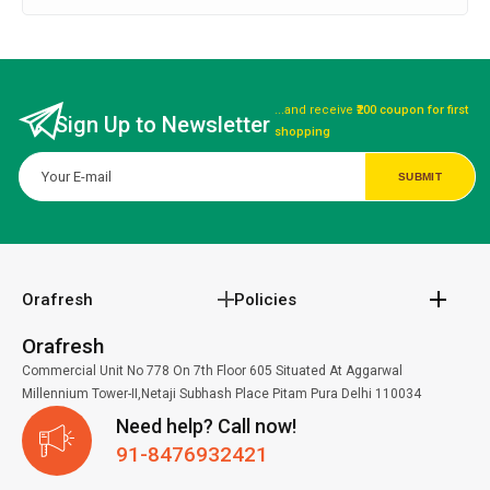
...and receive
₹200 coupon for first
Sign Up to Newsletter
shopping
Orafresh
Policies
Orafresh
Commercial Unit No 778 On 7th Floor 605 Situated At Aggarwal
Millennium Tower-II,Netaji Subhash Place Pitam Pura Delhi 110034
Need help? Call now!
91-8476932421