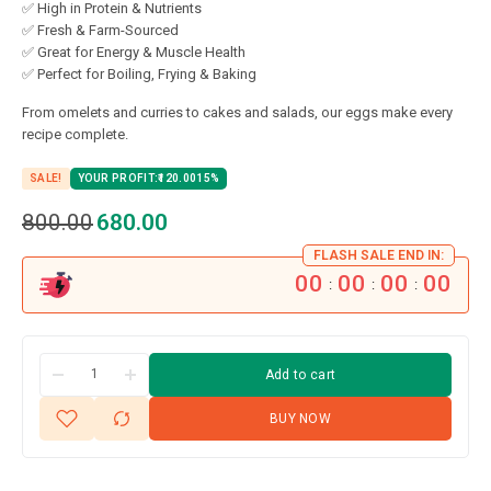
✅ High in Protein & Nutrients
✅ Fresh & Farm-Sourced
✅ Great for Energy & Muscle Health
✅ Perfect for Boiling, Frying & Baking
From omelets and curries to cakes and salads, our eggs make every
recipe complete.
SALE!
YOUR PROFIT:
120.00
15%
800.00
680.00
FLASH SALE END IN:
00
00
00
00
:
:
:
Add to cart
BUY NOW