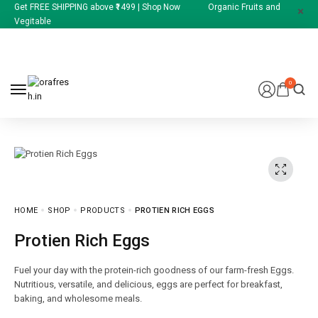
Get FREE SHIPPING above ₹1499 | Shop Now Organic Fruits and
Vegitable
0
HOME
SHOP
PRODUCTS
PROTIEN RICH EGGS
Protien Rich Eggs
Fuel your day with the protein-rich goodness of our farm-fresh Eggs.
Nutritious, versatile, and delicious, eggs are perfect for breakfast,
baking, and wholesome meals.