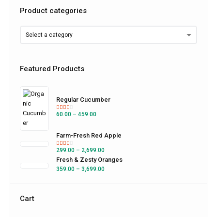
Product categories
Featured Products
Regular Cucumber
60.00
–
459.00
Farm-Fresh Red Apple
299.00
–
2,699.00
Fresh & Zesty Oranges
359.00
–
3,699.00
Cart