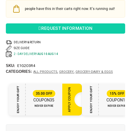
people have this in their carts right now. It's running out!
REQUEST INFORMATION
DELIVERY & RETURN
SIZE GUIDE
2 - DAY DELIVERY
AUG 10 AUG 14
SKU:
E1G2O3R4
CATEGORIES:
,
,
ALL PRODUCTS
GROCERY
GROCERY-DAIRY & EGGS
ENJOY YOUR GIFT
ENJOY YOUR GIFT
APPLY COUPON
35.00
OFF
15%
OFF
COUPON35
COUPON15
NEVER EXPIRE
NEVER EXPIRE