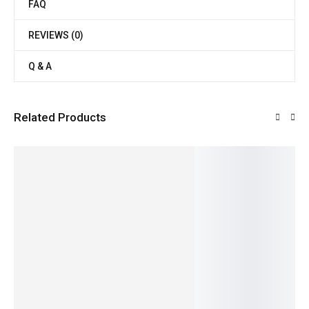
FAQ
REVIEWS (0)
Q & A
Related Products
SALE!
SALE!
SALE!
SALE!
SALE!
21%
19%
31%
25%
36%
Fresh &
fresh
Rich &
Kidney
Maida