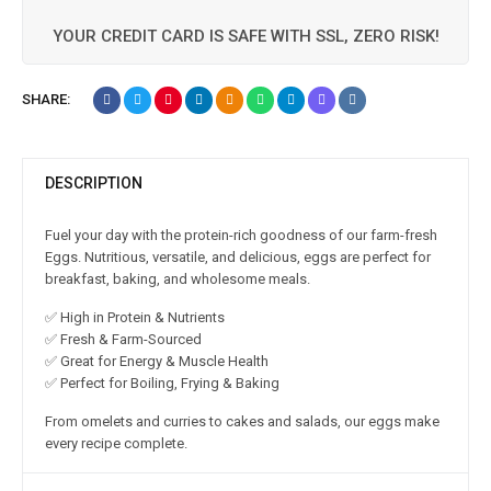
YOUR CREDIT CARD IS SAFE WITH SSL, ZERO RISK!
SHARE:
DESCRIPTION
Fuel your day with the protein-rich goodness of our farm-fresh
Eggs. Nutritious, versatile, and delicious, eggs are perfect for
breakfast, baking, and wholesome meals.
✅ High in Protein & Nutrients
✅ Fresh & Farm-Sourced
✅ Great for Energy & Muscle Health
✅ Perfect for Boiling, Frying & Baking
From omelets and curries to cakes and salads, our eggs make
every recipe complete.