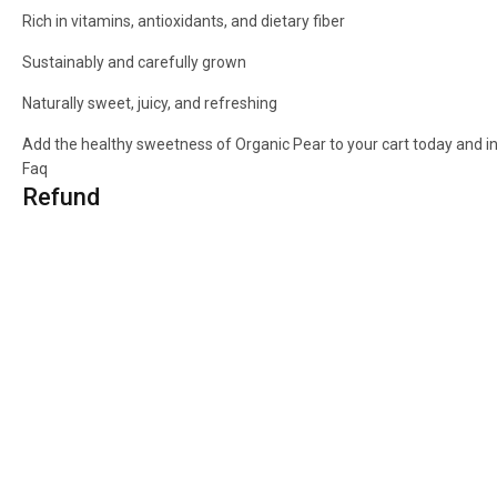
Rich in vitamins, antioxidants, and dietary fiber
Sustainably and carefully grown
Naturally sweet, juicy, and refreshing
Add the healthy sweetness of Organic Pear to your cart today and ind
Faq
Refund