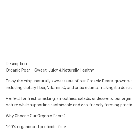
Description
Organic Pear – Sweet, Juicy & Naturally Healthy
Enjoy the crisp, naturally sweet taste of our Organic Pears, grown wi
including dietary fiber, Vitamin C, and antioxidants, making it a deli
Perfect for fresh snacking, smoothies, salads, or desserts, our organ
nature while supporting sustainable and eco-friendly farming practi
Why Choose Our Organic Pears?
100% organic and pesticide-free