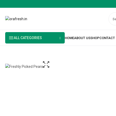
ALL CATEGORIES