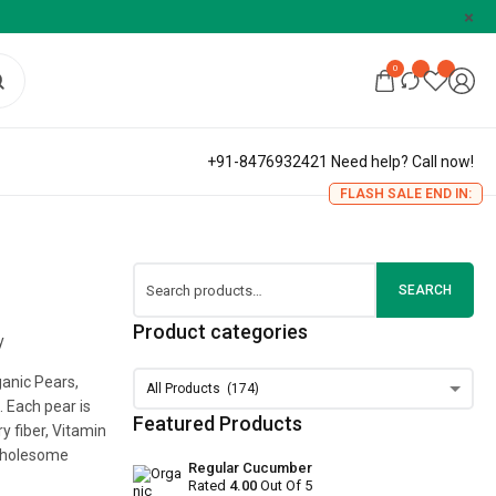
0
+91-8476932421 Need help? Call now!
FLASH SALE END IN:
SEARCH
Product categories
y
ganic Pears,
 Each pear is
Featured Products
y fiber, Vitamin
 wholesome
Regular Cucumber
Rated
4.00
Out Of 5