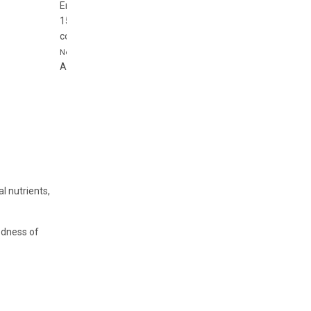
Enjoy Your Gift
15%
off
coupon15
Never expire
Apply Coupon
l nutrients,
oodness of