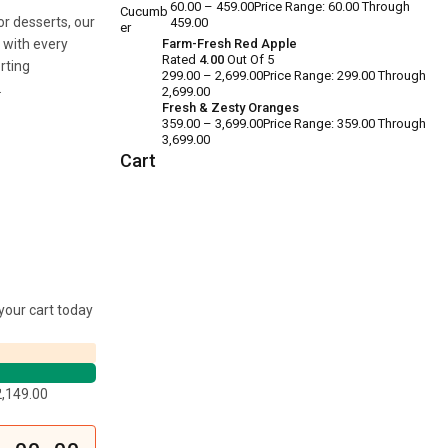
60.00
–
459.00
Price Range: ₹60.00 Through
or desserts, our
₹459.00
e with every
Farm-Fresh Red Apple
Rated
4.00
Out Of 5
rting
299.00
–
2,699.00
Price Range: ₹299.00 Through
.
₹2,699.00
Fresh & Zesty Oranges
359.00
–
3,699.00
Price Range: ₹359.00 Through
₹3,699.00
Cart
your cart today
2,149.00