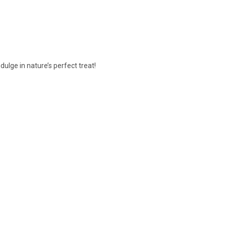
ulge in nature’s perfect treat!