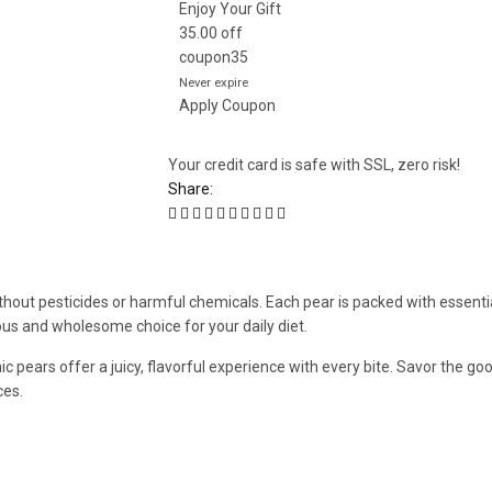
Enjoy Your Gift
35.00
off
coupon35
Never expire
Apply Coupon
Your credit card is safe with SSL, zero risk!
Share:
thout pesticides or harmful chemicals. Each pear is packed with essentia
cious and wholesome choice for your daily diet.
ic pears offer a juicy, flavorful experience with every bite. Savor the g
ces.