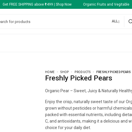
Get FREE SHIPPING above ₹1499 | Shop Now Organic Fruits and Vegitable
ALL
HOME
SHOP
PRODUCTS
FRESHLY PICKED PEARS
Freshly Picked Pears
Organic Pear – Sweet, Juicy & Naturally Health
Enjoy the crisp, naturally sweet taste of our Or
grown without pesticides or harmful chemicals.
packed with essential nutrients, including dietar
C, and antioxidants, making it a delicious and
choice for your daily diet.