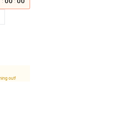
0
00
00
:
:
ning out!