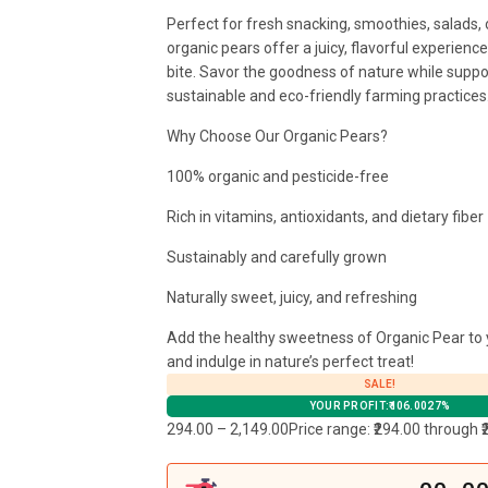
Perfect for fresh snacking, smoothies, salads, 
organic pears offer a juicy, flavorful experienc
bite. Savor the goodness of nature while suppo
sustainable and eco-friendly farming practices
Why Choose Our Organic Pears?
100% organic and pesticide-free
Rich in vitamins, antioxidants, and dietary fiber
Sustainably and carefully grown
Naturally sweet, juicy, and refreshing
Add the healthy sweetness of Organic Pear to 
and indulge in nature’s perfect treat!
SALE!
YOUR PROFIT:
106.00
27%
294.00
–
2,149.00
Price range: ₹294.00 through ₹