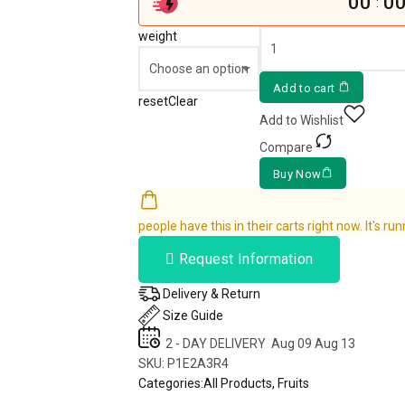
00
0
:
weight
Add to cart
reset
Clear
Add to Wishlist
Compare
Buy Now
people have this in their carts right now. It's run
Request Information
Delivery & Return
Size Guide
2 - DAY DELIVERY
Aug 09 Aug 13
SKU:
P1E2A3R4
Categories:
All Products
,
Fruits