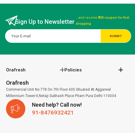
...and receive
₹200 coupon for first
Sign Up to Newsletter
shopping
Orafresh
Policies
Orafresh
Commercial Unit No 778 On 7th Floor 605 Situated At Aggarwal
Millennium Tower-II,Netaji Subhash Place Pitam Pura Delhi 110034
Need help? Call now!
91-8476932421