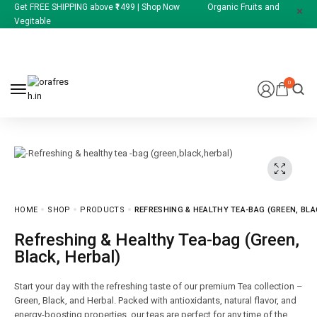
Get FREE SHIPPING above ₹1499 | Shop Now Organic Fruits and
Vegitable
0
HOME
SHOP
PRODUCTS
REFRESHING & HEALTHY TEA-BAG (GREEN, BLA
Refreshing & Healthy Tea-bag (Green,
Black, Herbal)
Start your day with the refreshing taste of our premium Tea collection –
Green, Black, and Herbal. Packed with antioxidants, natural flavor, and
energy-boosting properties, our teas are perfect for any time of the