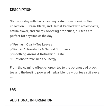
DESCRIPTION
Start your day with the refreshing taste of our premium Tea
collection – Green, Black, and Herbal. Packed with antioxidants,
natural flavor, and energy-boosting properties, our teas are
perfect for any time of the day.
✅ Premium Quality Tea Leaves
✅ Rich in Antioxidants & Natural Goodness
✅ Soothing Aroma & Refreshing Taste
✅ Options for Wellness & Energy
From the calming effect of green tea to the boldness of black
tea and the healing power of herbal blends – our teas suit every
mood.
FAQ
ADDITIONAL INFORMATION