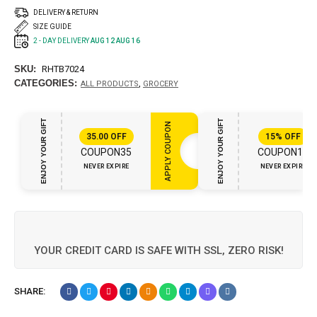
DELIVERY & RETURN
SIZE GUIDE
2 - DAY DELIVERY
AUG 12 AUG 16
SKU:
RHTB7024
CATEGORIES:
,
ALL PRODUCTS
GROCERY
ENJOY YOUR GIFT
ENJOY YOUR GIFT
APPLY COUPON
35.00
OFF
15%
OFF
COUPON35
COUPON15
NEVER EXPIRE
NEVER EXPIRE
YOUR CREDIT CARD IS SAFE WITH SSL, ZERO RISK!
SHARE: