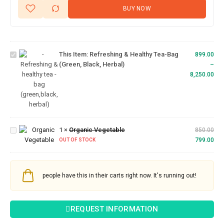
BUY NOW
Refreshing
& Healthy
Tea-bag
This Item:
Refreshing & Healthy Tea-Bag
(Green,
899.00
(Green, Black, Herbal)
Black,
–
Herbal)
8,250.00
Organic
1
×
Organic Vegetable
Vegetable
850.00
799.00
OUT OF STOCK
people have this in their carts right now. It's running out!
REQUEST INFORMATION