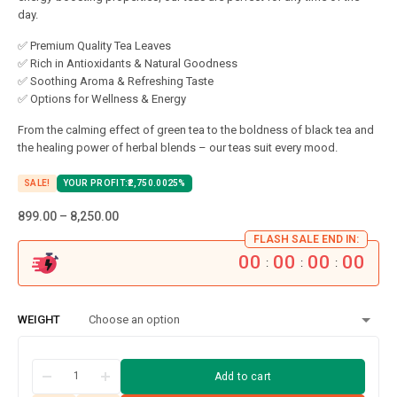
day.
✅ Premium Quality Tea Leaves
✅ Rich in Antioxidants & Natural Goodness
✅ Soothing Aroma & Refreshing Taste
✅ Options for Wellness & Energy
From the calming effect of green tea to the boldness of black tea and
the healing power of herbal blends – our teas suit every mood.
SALE!
YOUR PROFIT:
2,750.00
25%
899.00
–
8,250.00
FLASH SALE END IN:
00
00
00
00
:
:
:
WEIGHT
Add to cart