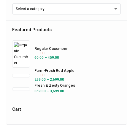
Featured Products
Regular Cucumber
60.00
–
459.00
Farm-Fresh Red Apple
299.00
–
2,699.00
Fresh & Zesty Oranges
359.00
–
3,699.00
Cart