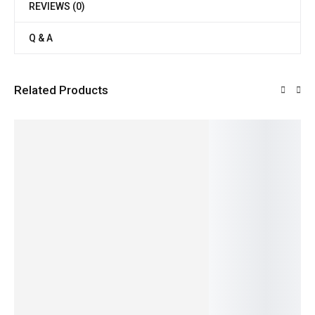
REVIEWS (0)
Q & A
Related Products
SALE!
SALE!
SALE!
SALE!
SALE!
6%
20%
21%
40%
9%
Organic
Pure &
Fresh &
Regular
Fresh &
Vegetab
Nutritiou
Rich
Cucumb
Juicy
le
s Cow
Dairy
er
Organic
850.00
799.00
60.00
–
459.00
Milk
Cream
Split