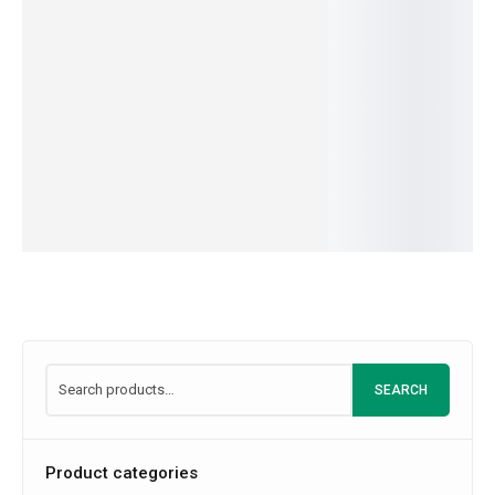
OUT OF
IN
399.00
–
3,849.00
549.00
–
4,999.00
Kiwi
STOCK
STOCK
IN
IN
549.00
–
5,199.
SKU:
U3V4S5T6
SKU:
B5C6D7A8
STOCK
STOCK
IN
SKU:
M1I2L3K4
SKU:
C1R2E3M4
STOCK
Read
SKU:
A2B3C4D5
more
SEARCH
Product categories