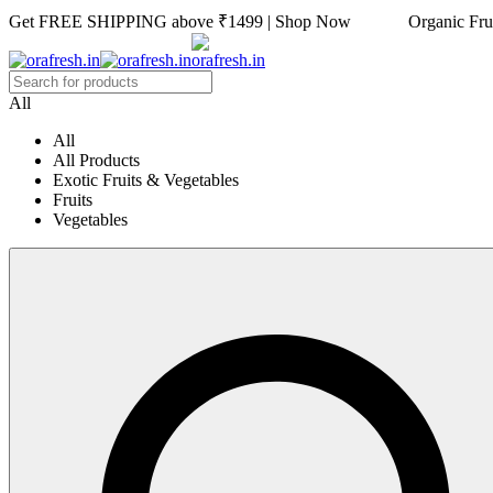
Get FREE SHIPPING above ₹1499 | Shop Now Organic Fruits
All
All
All Products
Exotic Fruits & Vegetables
Fruits
Vegetables