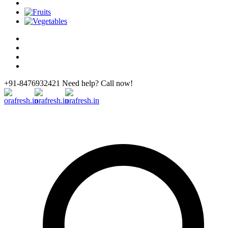
+91-8476932421 Need help? Call now!