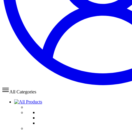
All Categories