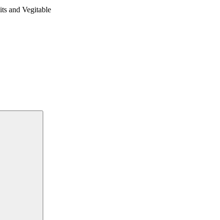
 and Vegitable