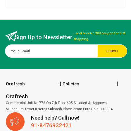
...and receive
₹200 coupon for first
Sign Up to Newsletter
shopping
Orafresh
Policies
Orafresh
Commercial Unit No 778 On 7th Floor 605 Situated At Aggarwal
Millennium Tower-II,Netaji Subhash Place Pitam Pura Delhi 110034
Need help? Call now!
91-8476932421