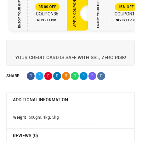
ENJOY YOUR GIFT
ENJOY YOUR GIFT
APPLY COUPON
35.00
OFF
15%
OFF
COUPON35
COUPON15
NEVER EXPIRE
NEVER EXPIRE
YOUR CREDIT CARD IS SAFE WITH SSL, ZERO RISK!
SHARE:
ADDITIONAL INFORMATION
weight
500gm, 1kg, 5kg
REVIEWS (0)