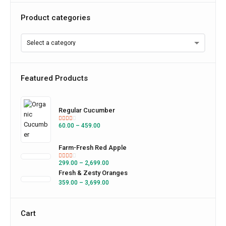
Product categories
Featured Products
Regular Cucumber
60.00
–
459.00
Farm-Fresh Red Apple
299.00
–
2,699.00
Fresh & Zesty Oranges
359.00
–
3,699.00
Cart