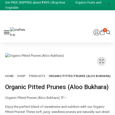
Get FREE SHIPPING above ₹1499 | Shop Now Organic Fruits and
Vegitable
0
HOME
SHOP
PRODUCTS
ORGANIC PITTED PRUNES (ALOO BUKHARA)
Organic Pitted Prunes (Aloo Bukhara)
Organic Pitted Prunes (Aloo Bukhara) 🍑✨
Enjoy the perfect blend of sweetness and nutrition with our Organic
Pitted Prunes! These soft, juicy, seedless prunes are naturally sun-dried