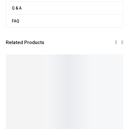
Q & A
FAQ
Related Products
SALE!
SALE!
SALE!
SALE!
19%
10%
20%
22%
Fresh
Organic
Pure &
Organic
100%
Whole
Fresh
Nutritiou
potato
Natural
199.00
Wheat
Red
s Cow
&