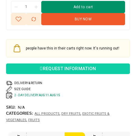
Add to cart
BUY NOW
people have this in their carts right now. It's running out!
REQUEST INFORMATION
DELIVERY & RETURN
SIZE GUIDE
2 - DAY DELIVERY
AUG 11 AUG 15
SKU:
N/A
CATEGORIES:
,
,
ALL PRODUCTS
DRY FRUITS
EXOTIC FRUITS &
,
VEGETABLES
FRUITS