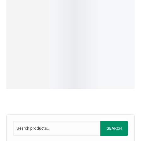
IN
Flour
Seedles
Milk
Healthy
STOCK
359.00
–
3,400.00
399.00
–
3,849.00
SKU:
A5B6C7D8
s
Organic
IN
IN
Grapes
Avocad
STOCK
STOCK
View
449.00
–
3,299.00
SKU:
M1I2L3K4
o
products
IN
350.00
–
3,800.
STOCK
IN
SKU:
K1L2I3J4
STOCK
SKU:
A4C609
SEARCH