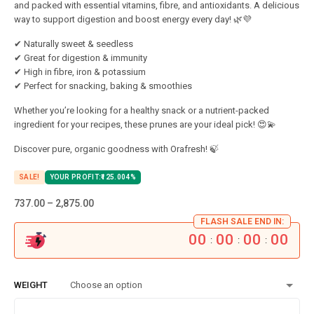
and packed with essential vitamins, fibre, and antioxidants. A delicious
way to support digestion and boost energy every day! 🌿💜
✔ Naturally sweet & seedless
✔ Great for digestion & immunity
✔ High in fibre, iron & potassium
✔ Perfect for snacking, baking & smoothies
Whether you’re looking for a healthy snack or a nutrient-packed
ingredient for your recipes, these prunes are your ideal pick! 😍💫
Discover pure, organic goodness with Orafresh! 🍃
SALE!
YOUR PROFIT:
125.00
4%
737.00
–
2,875.00
FLASH SALE END IN:
00
00
00
00
:
:
:
WEIGHT