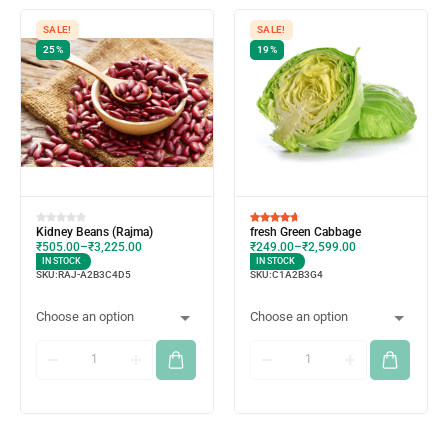
SALE!
SALE!
25%
19%
Kidney Beans (Rajma)
fresh Green Cabbage
₹
505.00
–
₹
3,225.00
₹
249.00
–
₹
2,599.00
IN STOCK
IN STOCK
SKU:
RAJ-A2B3C4D5
SKU:
C1A2B3G4