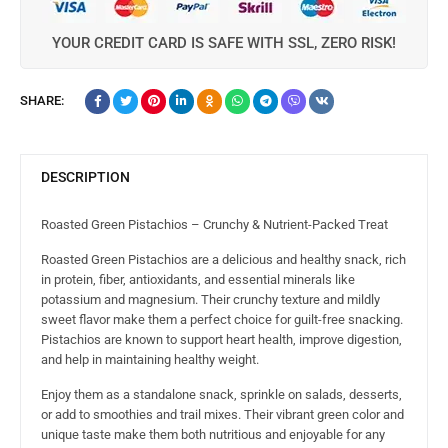
YOUR CREDIT CARD IS SAFE WITH SSL, ZERO RISK!
SHARE:
DESCRIPTION
Roasted Green Pistachios – Crunchy & Nutrient-Packed Treat
Roasted Green Pistachios are a delicious and healthy snack, rich
in protein, fiber, antioxidants, and essential minerals like
potassium and magnesium. Their crunchy texture and mildly
sweet flavor make them a perfect choice for guilt-free snacking.
Pistachios are known to support heart health, improve digestion,
and help in maintaining healthy weight.
Enjoy them as a standalone snack, sprinkle on salads, desserts,
or add to smoothies and trail mixes. Their vibrant green color and
unique taste make them both nutritious and enjoyable for any