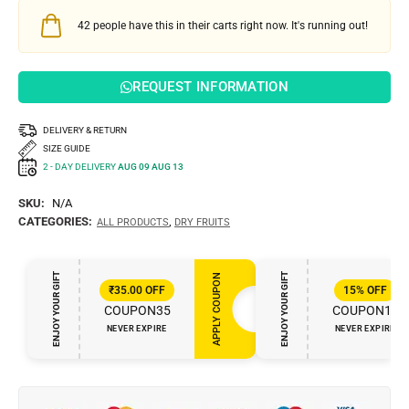
42
people have this in their carts right now. It's running out!
REQUEST INFORMATION
DELIVERY & RETURN
SIZE GUIDE
2 - DAY DELIVERY
AUG 09 AUG 13
SKU:
N/A
CATEGORIES:
,
ALL PRODUCTS
DRY FRUITS
ENJOY YOUR GIFT
ENJOY YOUR GIFT
APPLY COUPON
₹
35.00
OFF
15%
OFF
COUPON35
COUPON15
NEVER EXPIRE
NEVER EXPIRE