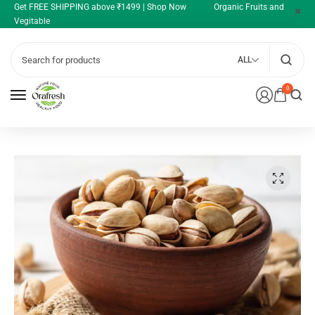
Get FREE SHIPPING above ₹1499 | Shop Now Organic Fruits and
Vegitable
ALL
0