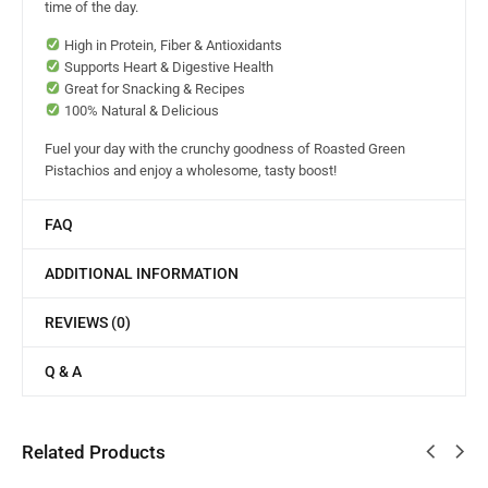
time of the day.
High in Protein, Fiber & Antioxidants
Supports Heart & Digestive Health
Great for Snacking & Recipes
100% Natural & Delicious
Fuel your day with the crunchy goodness of Roasted Green
Pistachios and enjoy a wholesome, tasty boost!
FAQ
ADDITIONAL INFORMATION
REVIEWS (0)
Q & A
Related Products