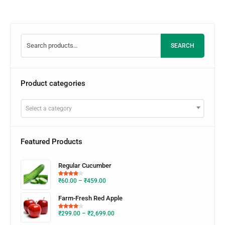
SEARCH
Product categories
Select a category
Featured Products
Regular Cucumber
₹
60.00
–
₹
459.00
Farm-Fresh Red Apple
₹
299.00
–
₹
2,699.00