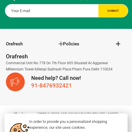
Orafresh
Policies
Orafresh
Commercial Unit No 778 On 7th Floor 605 Situated At Aggarwal
Millennium Tower-II,Netaji Subhash Place Pitam Pura Delhi 110034
Need help? Call now!
91-8476932421
All right reserved 2025
© SPGP AGRI CONSULTANTS PRIVATE LIMITED.
In order to provide you a personalized shopping
experience, our site uses cookies.