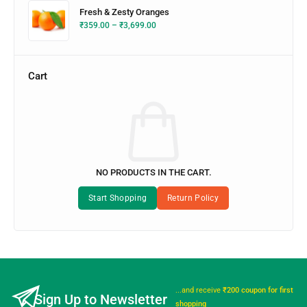
Fresh & Zesty Oranges
₹
359.00
–
₹
3,699.00
Cart
NO PRODUCTS IN THE CART.
...and receive
₹200 coupon for first
Sign Up to Newsletter
shopping