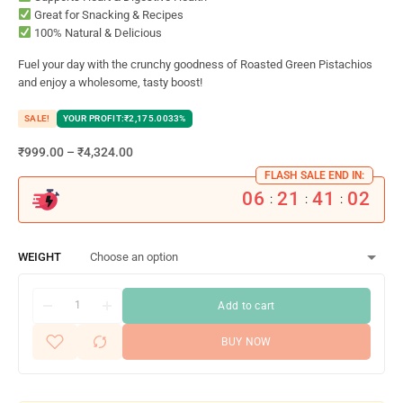
Great for Snacking & Recipes
100% Natural & Delicious
Fuel your day with the crunchy goodness of Roasted Green Pistachios
and enjoy a wholesome, tasty boost!
SALE!
YOUR PROFIT:
₹
2,175.00
33%
₹
999.00
–
₹
4,324.00
FLASH SALE END IN:
06
21
41
01
:
:
:
WEIGHT
Add to cart
BUY NOW