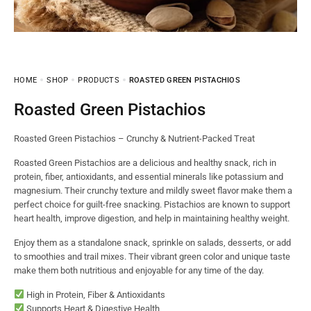
HOME
SHOP
PRODUCTS
ROASTED GREEN PISTACHIOS
Roasted Green Pistachios
Roasted Green Pistachios – Crunchy & Nutrient-Packed Treat
Roasted Green Pistachios are a delicious and healthy snack, rich in
protein, fiber, antioxidants, and essential minerals like potassium and
magnesium. Their crunchy texture and mildly sweet flavor make them a
perfect choice for guilt-free snacking. Pistachios are known to support
heart health, improve digestion, and help in maintaining healthy weight.
Enjoy them as a standalone snack, sprinkle on salads, desserts, or add
to smoothies and trail mixes. Their vibrant green color and unique taste
make them both nutritious and enjoyable for any time of the day.
High in Protein, Fiber & Antioxidants
Supports Heart & Digestive Health