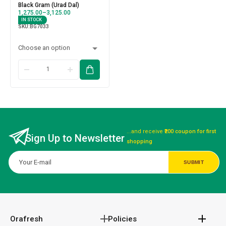
Black Gram (Urad Dal)
1,275.00
–
3,125.00
IN STOCK
SKU:
BG7033
...and receive
₹200 coupon for first
Sign Up to Newsletter
shopping
Orafresh
Policies