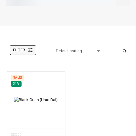
All Products
FILTER
SALE!
31%