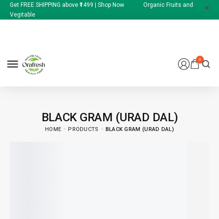
Get FREE SHIPPING above ₹1499 | Shop Now Organic Fruits and
Vegitable
0
BLACK GRAM (URAD DAL)
HOME
PRODUCTS
BLACK GRAM (URAD DAL)
174